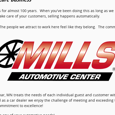
 for almost 100 years. When you've been doing this as long as we h
 take care of your customers, selling happens automatically.
he people we attract to work here feel like they belong. The comm
llmar, MN treats the needs of each individual guest and customer 
d as a car dealer we enjoy the challenge of meeting and exceeding
commitment to excellence!