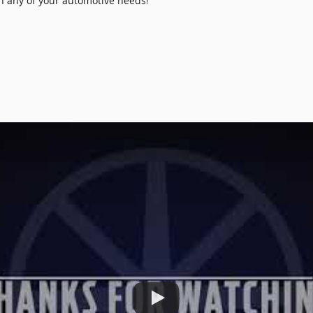
th any of your automotive needs!