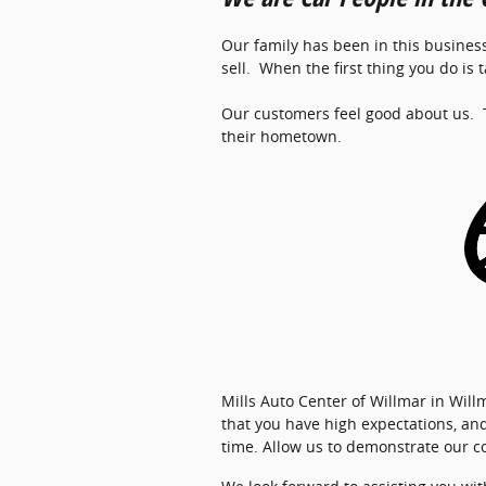
Our family has been in this business
sell. When the first thing you do is
Our customers feel good about us. T
their hometown.
Mills Auto Center of Willmar in Wi
that you have high expectations, an
time. Allow us to demonstrate our 