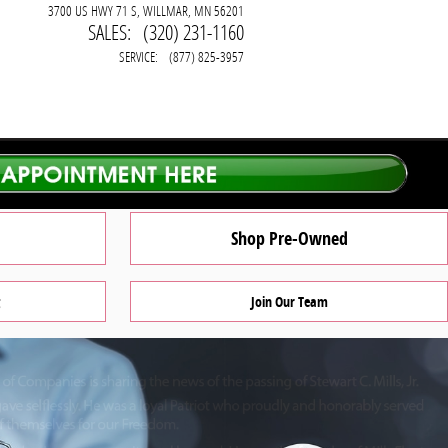
3700 US HWY 71 S
WILLMAR
,
MN
56201
SALES
:
(320) 231-1160
SERVICE
:
(877) 825-3957
Shop Pre-Owned
Join Our Team