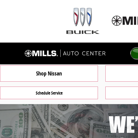
Mills Auto Center of Willmar
Skip to main content
Shop Nissan
Schedule Service