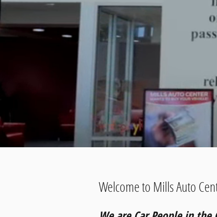
Welcome to Mills Auto Cent
We are Car People in the 