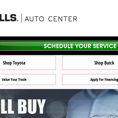
Shop Toyota
Shop Buick
Value Your Trade
Apply For Financing