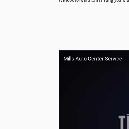
We look forward to assisting you wi
Mills Auto Center Service