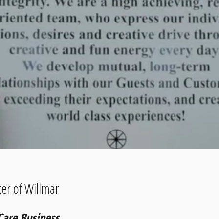
er of Willmar
Care Business