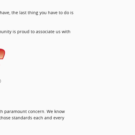
ave, the last thing you have to do is
unity is proud to associate us with
with paramount concern. We know
 those standards each and every